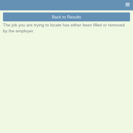
Back to Results
The job you are trying to locate has either been filled or removed
by the employer.