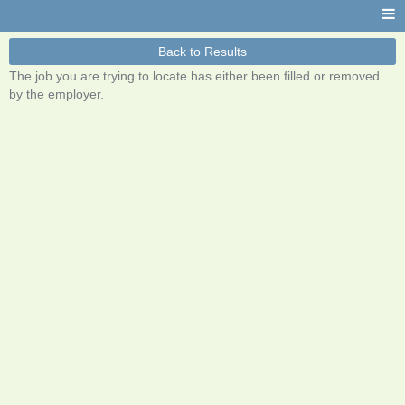
Back to Results
The job you are trying to locate has either been filled or removed
by the employer.