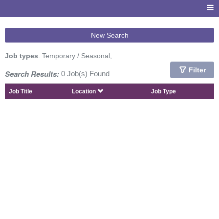
New Search
Job types
: Temporary / Seasonal;
Filter
Search Results:
0 Job(s) Found
Job Title
Location
Job Type