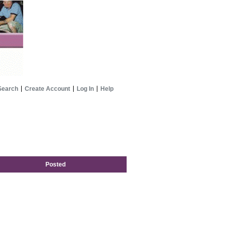
Search
Create Account
Log In
Help
Posted