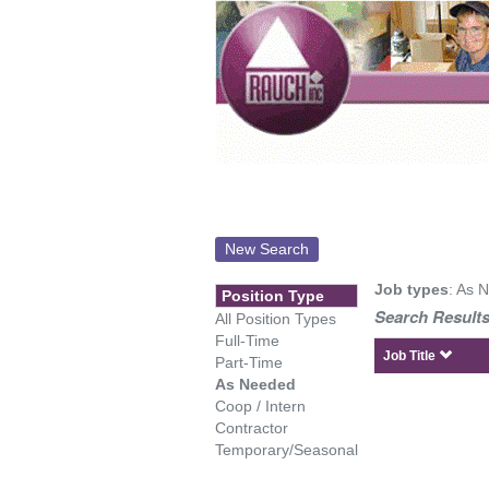
New Search
Job types
: As 
Position Type
Search Results
All Position Types
Full-Time
Job Title
Part-Time
As Needed
Coop / Intern
Contractor
Temporary/Seasonal