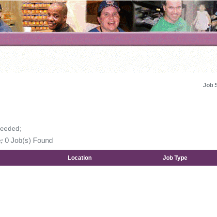
Job 
Needed;
:
0 Job(s) Found
Location
Job Type