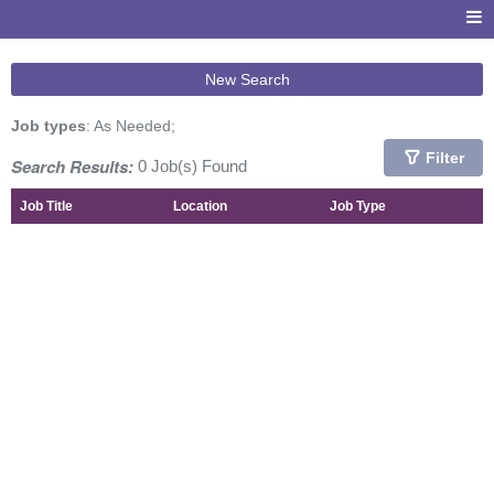
New Search
Job types
: As Needed;
Filter
Search Results:
0 Job(s) Found
Job Title
Location
Job Type