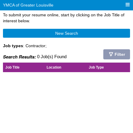
YMCA of Greater Louisville
To submit your resume online, start by clicking on the Job Title of
interest below.
New Search
Job types
: Contractor;
Filter
Search Results:
0 Job(s) Found
Job Title
Location
Job Type