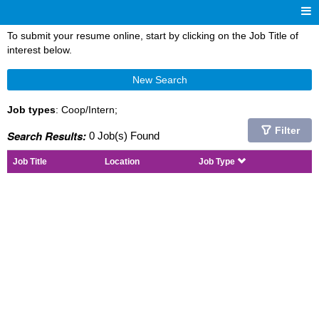
To submit your resume online, start by clicking on the Job Title of
interest below.
New Search
Job types
: Coop/Intern;
Filter
Search Results:
0 Job(s) Found
Job Title
Location
Job Type