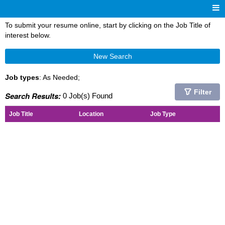
To submit your resume online, start by clicking on the Job Title of
interest below.
New Search
Job types
: As Needed;
Filter
Search Results:
0 Job(s) Found
Job Title
Location
Job Type