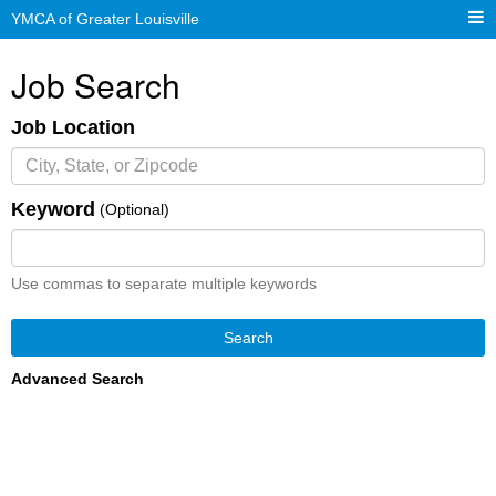
YMCA of Greater Louisville
Job Search
Job Location
Keyword
(Optional)
Use commas to separate multiple keywords
Search
Advanced Search