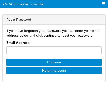
YMCA of Greater Louisville
Reset Password
If you have forgotten your password you can enter your email
address below and click continue to reset your password.
Email Address
Continue
Return to Login